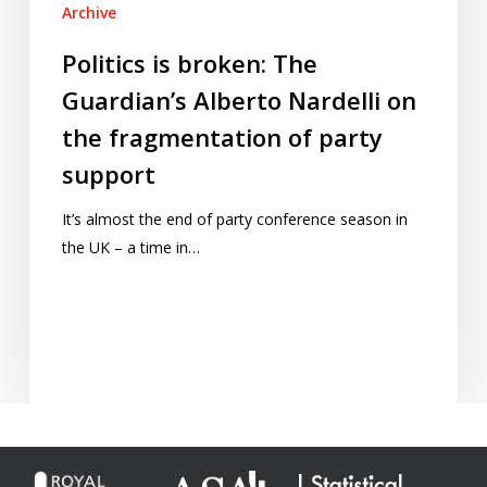
Archive
Politics is broken: The
Guardian’s Alberto Nardelli on
the fragmentation of party
support
It’s almost the end of party conference season in
the UK – a time in…