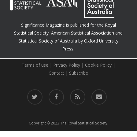
Significance Magazine is published for the
Royal
Statistical Society
,
American Statistical Association
and
Statistical Society of Australia
by
Oxford University
Press.
Terms of use
|
Privacy Policy
|
Cookie Policy
|
Contact
|
Subscribe
twitter
facebook
RSS
email
Copyright © 2023 The Royal Statistical Society.