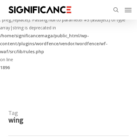
Skip
Menu
Men
to
Deprecated
search
main
: preg_replace(): Passing null to parameter #3 ($subject) of type
content
array|string is deprecated in
/home/significancemaga/public_html/wp-
content/plugins/wordfence/vendor/wordfence/wf-
waf/src/lib/rules.php
on line
1896
Tag
wing