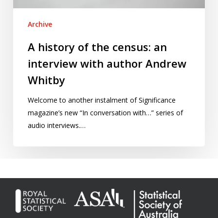
author
Andrew
Archive
Whitby
A history of the census: an
interview with author Andrew
Whitby
Welcome to another instalment of Significance
magazine’s new “In conversation with…” series of
audio interviews.…