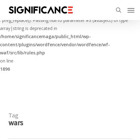
Skip
Menu
Men
to
Deprecated
search
main
: preg_replace(): Passing null to parameter #3 ($subject) of type
content
array|string is deprecated in
/home/significancemaga/public_html/wp-
content/plugins/wordfence/vendor/wordfence/wf-
waf/src/lib/rules.php
on line
1896
Tag
wars