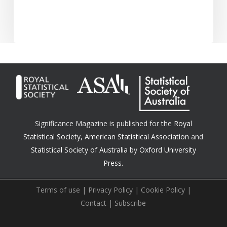
Significance Magazine is published for the
Royal
Statistical Society
,
American Statistical Association
and
Statistical Society of Australia
by
Oxford University
Press.
Terms of use
|
Privacy Policy
|
Cookie Policy
|
Contact
|
Subscribe