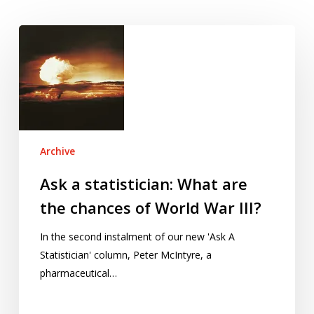
Ask
a
statistician:
What
are
the
chances
Archive
of
World
Ask a statistician: What are
War
the chances of World War III?
III?
In the second instalment of our new 'Ask A
Statistician' column, Peter McIntyre, a
pharmaceutical…