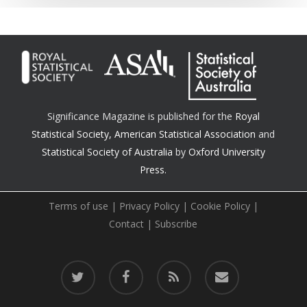
Significance Magazine is published for the
Royal
Statistical Society
,
American Statistical Association
and
Statistical Society of Australia
by
Oxford University
Press.
Terms of use
|
Privacy Policy
|
Cookie Policy
|
Contact
|
Subscribe
twitter
facebook
RSS
email