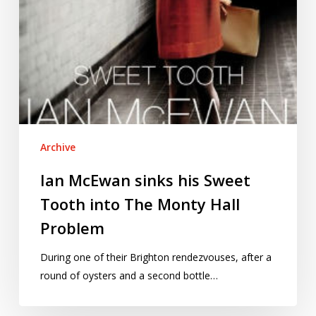
Monty
Hall
Problem
Archive
Ian McEwan sinks his Sweet
Tooth into The Monty Hall
Problem
During one of their Brighton rendezvouses, after a
round of oysters and a second bottle…