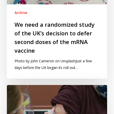
decision
to
Archive
defer
second
We need a randomized study
doses
of the UK’s decision to defer
of
the
second doses of the mRNA
mRNA
vaccine
vaccine
Photo by John Cameron on UnsplashJust a few
days before the UK began its roll-out…
Vaccine
rollouts,
school
testing