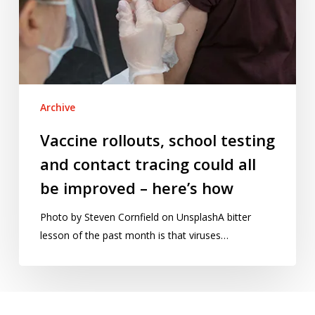
and
contact
tracing
could
all
be
Archive
improved
–
Vaccine rollouts, school testing
here’s
and contact tracing could all
how
be improved – here’s how
Photo by Steven Cornfield on UnsplashA bitter
lesson of the past month is that viruses…