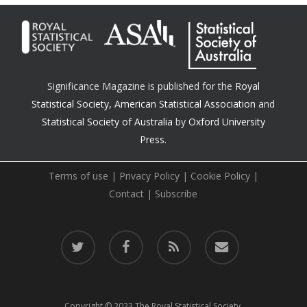
Significance Magazine is published for the
Royal
Statistical Society
,
American Statistical Association
and
Statistical Society of Australia
by
Oxford University
Press.
Terms of use
|
Privacy Policy
|
Cookie Policy
|
Contact
|
Subscribe
twitter
facebook
RSS
email
Copyright © 2023 The Royal Statistical Society.