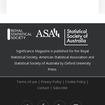
Significance Magazine is published for the
Royal
Statistical Society
,
American Statistical Association
and
Statistical Society of Australia
by
Oxford University
Press.
Terms of use
|
Privacy Policy
|
Cookie Policy
|
Contact
|
Subscribe
twitter
facebook
RSS
email