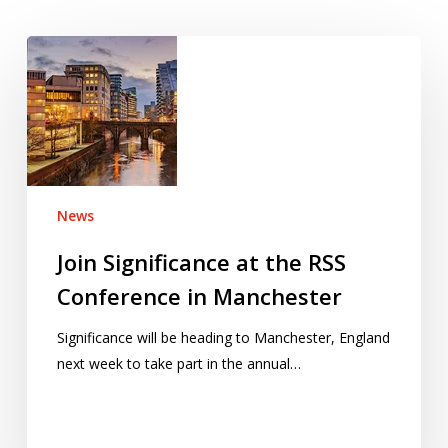
Join
Significance
at
the
RSS
Conference
in
News
Manchester
Join Significance at the RSS
Conference in Manchester
Significance will be heading to Manchester, England
next week to take part in the annual…