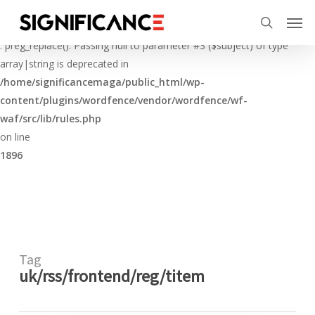
Skip
Menu
Men
to
Deprecated
search
main
: preg_replace(): Passing null to parameter #3 ($subject) of type
content
array|string is deprecated in
/home/significancemaga/public_html/wp-
content/plugins/wordfence/vendor/wordfence/wf-
waf/src/lib/rules.php
on line
1896
Tag
uk/rss/frontend/reg/titem