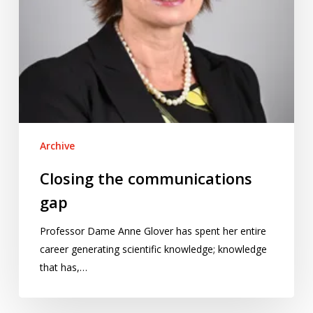
Archive
Closing the communications
gap
Professor Dame Anne Glover has spent her entire
career generating scientific knowledge; knowledge
that has,…