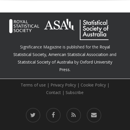
Significance Magazine is published for the
Royal
Statistical Society
,
American Statistical Association
and
Statistical Society of Australia
by
Oxford University
Press.
Terms of use
|
Privacy Policy
|
Cookie Policy
|
Contact
|
Subscribe
twitter
facebook
RSS
email