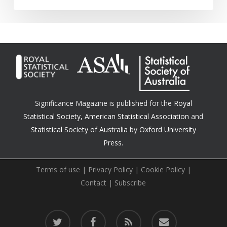
Significance Magazine is published for the
Royal
Statistical Society
,
American Statistical Association
and
Statistical Society of Australia
by
Oxford University
Press.
Terms of use
|
Privacy Policy
|
Cookie Policy
|
Contact
|
Subscribe
twitter
facebook
RSS
email