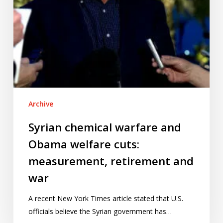
retirement
and
war
Archive
Syrian chemical warfare and
Obama welfare cuts:
measurement, retirement and
war
A recent New York Times article stated that U.S.
officials believe the Syrian government has…