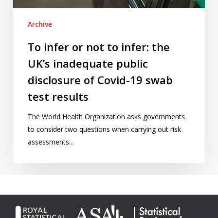
inadequate
public
Archive
disclosure
of
To infer or not to infer: the
Covid-
UK’s inadequate public
19
swab
disclosure of Covid-19 swab
test
test results
results
The World Health Organization asks governments
to consider two questions when carrying out risk
assessments…