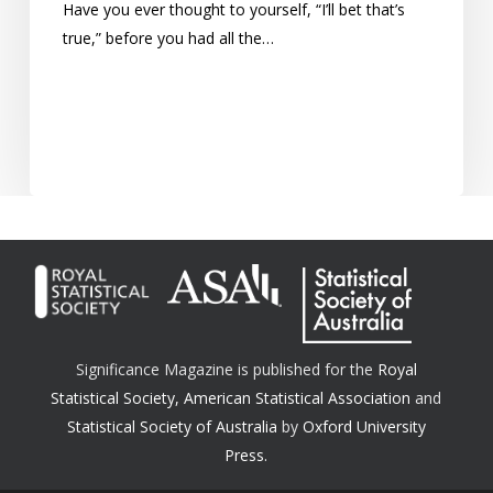
Have you ever thought to yourself, “I’ll bet that’s
true,” before you had all the…
Significance Magazine is published for the
Royal
Statistical Society
,
American Statistical Association
and
Statistical Society of Australia
by
Oxford University
Press.