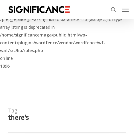
Skip
Menu
Men
to
Deprecated
search
main
: preg_replace(): Passing null to parameter #3 ($subject) of type
content
array|string is deprecated in
/home/significancemaga/public_html/wp-
content/plugins/wordfence/vendor/wordfence/wf-
waf/src/lib/rules.php
on line
1896
Tag
there’s