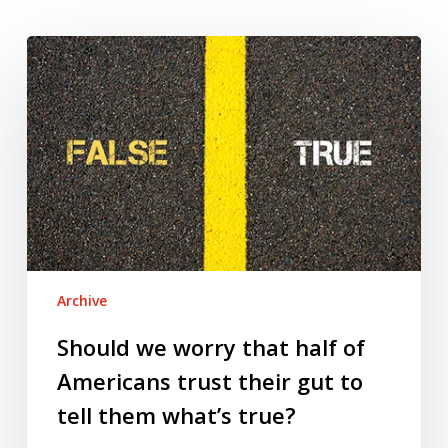
Should
we
worry
that
half
of
Americans
trust
their
gut
Archive
to
tell
Should we worry that half of
them
Americans trust their gut to
what’s
tell them what’s true?
true?