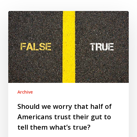
Should
we
worry
that
half
of
Americans
trust
their
gut
Archive
to
tell
Should we worry that half of
them
Americans trust their gut to
what’s
tell them what’s true?
true?