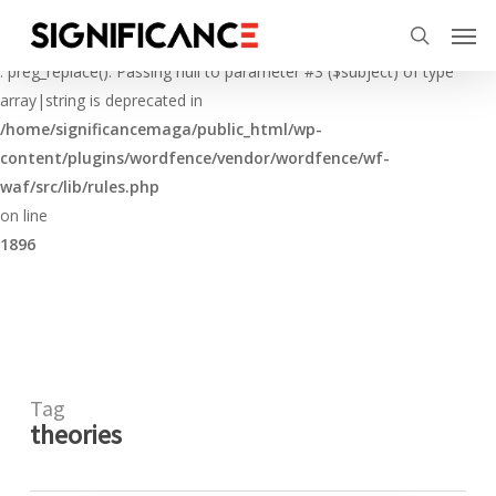
Skip
Menu
Men
to
Deprecated
search
main
: preg_replace(): Passing null to parameter #3 ($subject) of type
content
array|string is deprecated in
/home/significancemaga/public_html/wp-
content/plugins/wordfence/vendor/wordfence/wf-
waf/src/lib/rules.php
on line
1896
Tag
theories