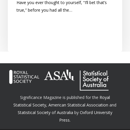
Have you ever thought to yourself, “I’ll bet that’s
true,” before you had all the…
Significance Magazine is published for the
Royal
Statistical Society
,
American Statistical Association
and
Statistical Society of Australia
by
Oxford University
Press.