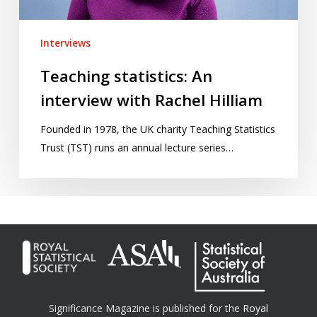
Interviews
Teaching statistics: An
interview with Rachel Hilliam
Founded in 1978, the UK charity Teaching Statistics
Trust (TST) runs an annual lecture series…
Significance Magazine is published for the
Royal