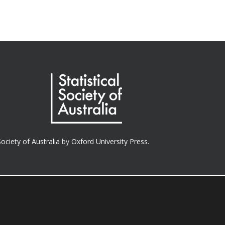
Society of Australia
by
Oxford University Press.