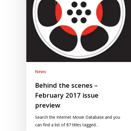
issue
preview
News
Behind the scenes –
February 2017 issue
preview
Search the Internet Movie Database and you
can find a list of 87 titles tagged…