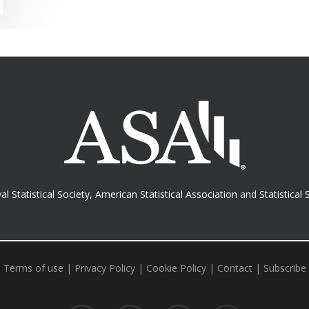
al Statistical Society
,
American Statistical Association
and
Statistical 
Terms of use
|
Privacy Policy
|
Cookie Policy
|
Contact
|
Subscribe