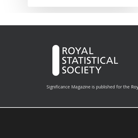
Significance Magazine is published for the
Roy