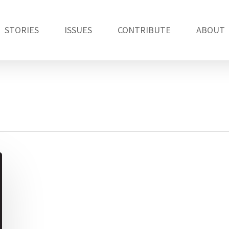
STORIES
ISSUES
CONTRIBUTE
ABOUT