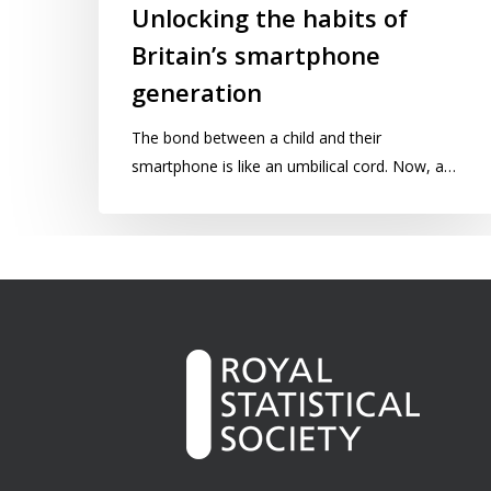
Unlocking the habits of
Britain’s smartphone
generation
The bond between a child and their
smartphone is like an umbilical cord. Now, a…