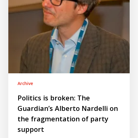
Nardelli
on
the
fragmentation
of
party
support
Archive
Politics is broken: The
Guardian’s Alberto Nardelli on
the fragmentation of party
support