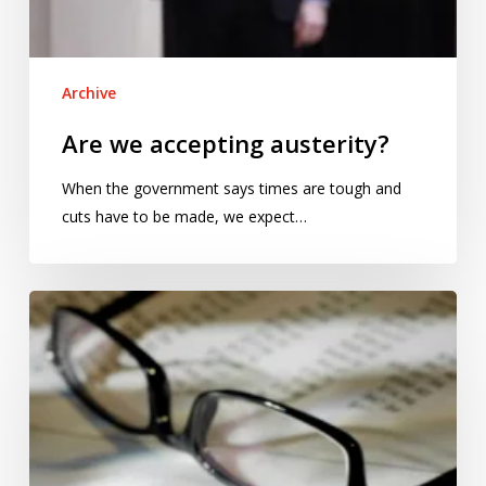
Archive
Are we accepting austerity?
When the government says times are tough and
cuts have to be made, we expect…
Statistical
tests:
beads
for
furs?