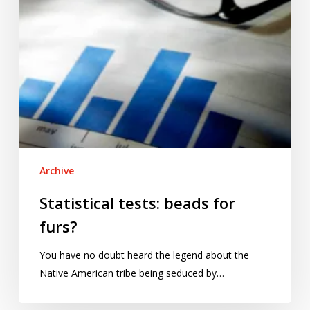
Archive
Statistical tests: beads for
furs?
You have no doubt heard the legend about the
Native American tribe being seduced by…