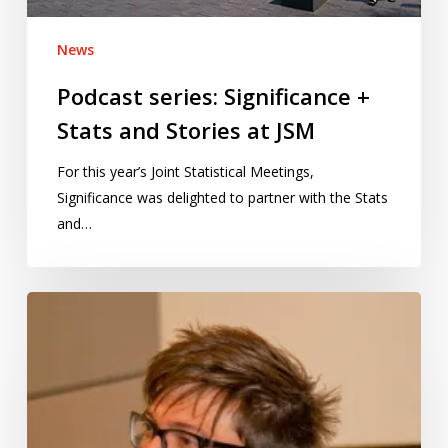
JSM
News
Podcast series: Significance +
Stats and Stories at JSM
For this year’s Joint Statistical Meetings,
Significance was delighted to partner with the Stats
and…
Politics
is
broken:
The
Guardian’s
Alberto