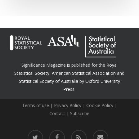
Significance Magazine is published for the
Royal
Statistical Society
,
American Statistical Association
and
Statistical Society of Australia
by
Oxford University
Press.
Terms of use
|
Privacy Policy
|
Cookie Policy
|
Contact
|
Subscribe
twitter
facebook
RSS
email