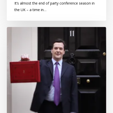
It’s almost the end of party conference season in
the UK – a time in…
Are
we
accepting
austerity?