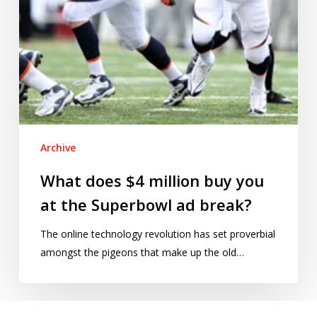
Superbowl
ad
break?
Archive
What does $4 million buy you
at the Superbowl ad break?
The online technology revolution has set proverbial
amongst the pigeons that make up the old…