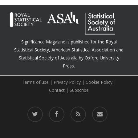
Significance Magazine is published for the
Royal
Statistical Society
,
American Statistical Association
and
Statistical Society of Australia
by
Oxford University
Press.
Terms of use
|
Privacy Policy
|
Cookie Policy
|
Contact
|
Subscribe
twitter
facebook
RSS
email