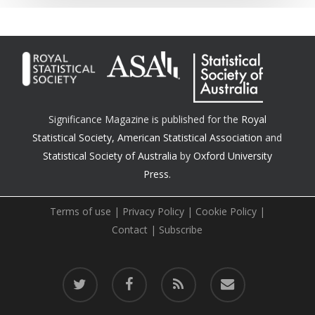
Significance Magazine is published for the
Royal
Statistical Society
,
American Statistical Association
and
Statistical Society of Australia
by
Oxford University
Press.
Terms of use
|
Privacy Policy
|
Cookie Policy
|
Contact
|
Subscribe
twitter
facebook
RSS
email