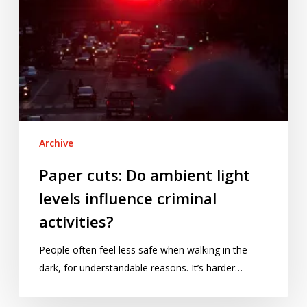
activities?
Archive
Paper cuts: Do ambient light
levels influence criminal
activities?
People often feel less safe when walking in the
dark, for understandable reasons. It’s harder…