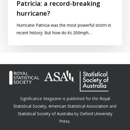
Patricia: a record-breaking
hurricane?
Hurricane Patricia was the most powerful storm in
recent history. But how do its 200mph…
Significance Magazine is published for the
Royal
Statistical Society
,
American Statistical Association
and
Statistical Society of Australia
by
Oxford University
Press.