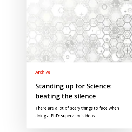
silence
Archive
Standing up for Science:
beating the silence
There are a lot of scary things to face when
doing a PhD: supervisor's ideas…