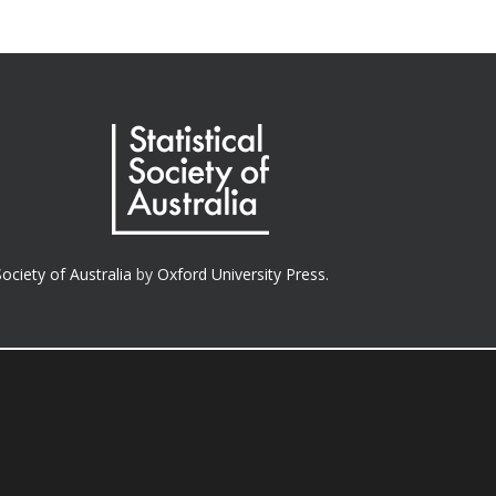
Society of Australia
by
Oxford University Press.