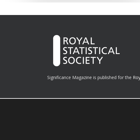
Significance Magazine is published for the
Roy