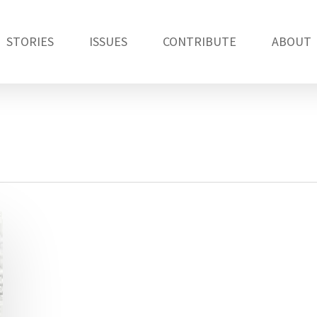
STORIES
ISSUES
CONTRIBUTE
ABOUT