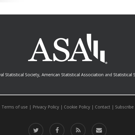
al Statistical Society
,
American Statistical Association
and
Statistical 
Terms of use
|
Privacy Policy
|
Cookie Policy
|
Contact
|
Subscribe
twitter
facebook
RSS
email