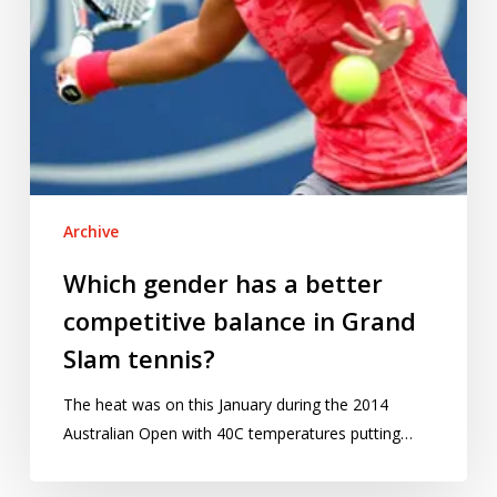
Grand
Slam
tennis?
Archive
Which gender has a better
competitive balance in Grand
Slam tennis?
The heat was on this January during the 2014
Australian Open with 40C temperatures putting…