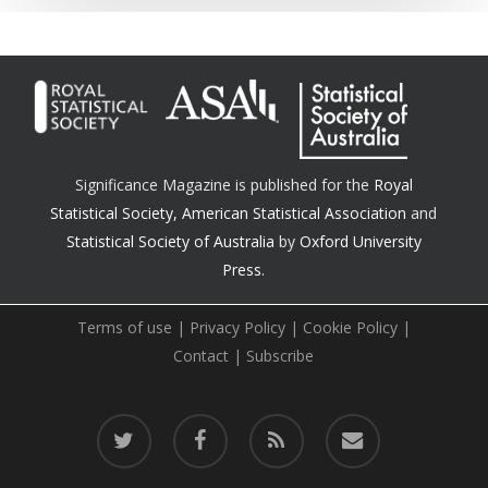
Significance Magazine is published for the
Royal
Statistical Society
,
American Statistical Association
and
Statistical Society of Australia
by
Oxford University
Press.
Terms of use
|
Privacy Policy
|
Cookie Policy
|
Contact
|
Subscribe
twitter
facebook
RSS
email