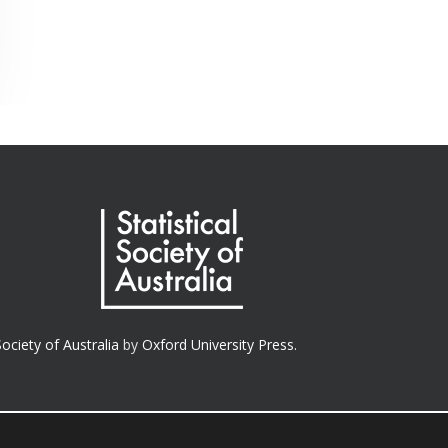
Society of Australia
by
Oxford University Press.