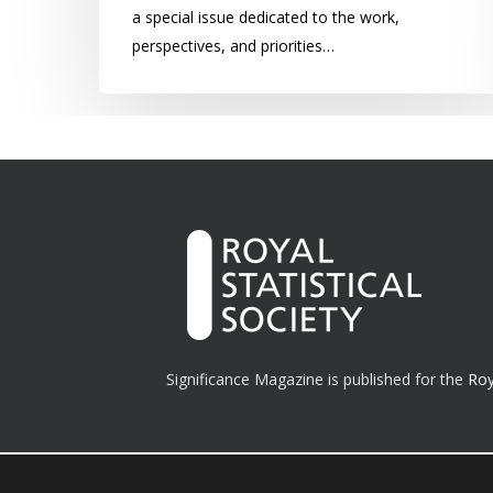
a special issue dedicated to the work,
perspectives, and priorities…
Significance Magazine is published for the
Roy