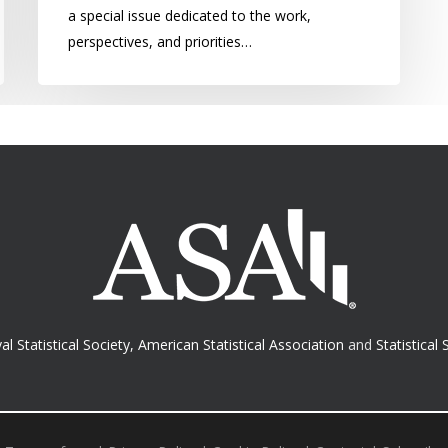
a special issue dedicated to the work,
perspectives, and priorities…
al Statistical Society
,
American Statistical Association
and
Statistical 