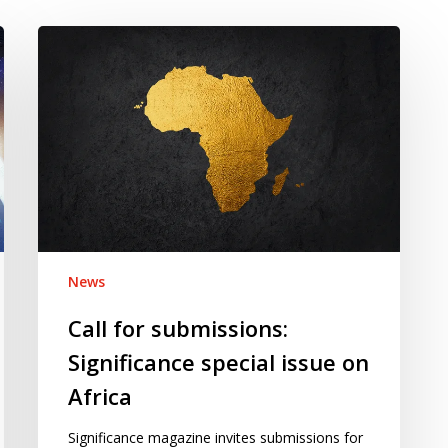
Call
for
submissions:
Significance
special
issue
on
Africa
News
Call for submissions:
Significance special issue on
Africa
Significance magazine invites submissions for