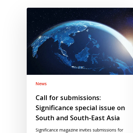
Call
for
submissions:
Significance
special
issue
on
South
and
South-
News
East
Call for submissions:
Asia
Significance special issue on
South and South-East Asia
Significance magazine invites submissions for