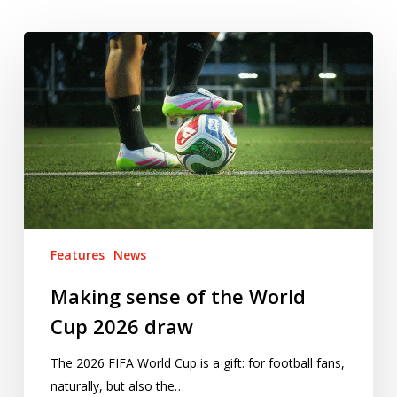
Making
sense
of
the
World
Cup
2026
draw
Features
News
Making sense of the World
Cup 2026 draw
The 2026 FIFA World Cup is a gift: for football fans,
naturally, but also the…