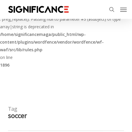
Skip
Menu
Men
to
Deprecated
search
main
: preg_replace(): Passing null to parameter #3 ($subject) of type
content
array|string is deprecated in
/home/significancemaga/public_html/wp-
content/plugins/wordfence/vendor/wordfence/wf-
waf/src/lib/rules.php
on line
1896
Tag
soccer