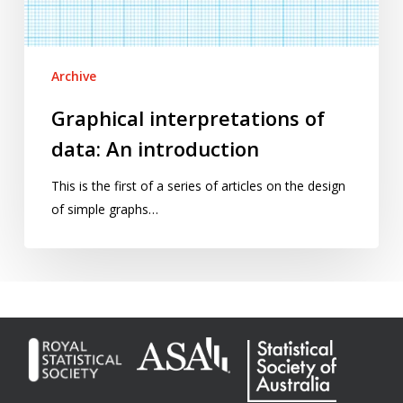
Archive
Graphical interpretations of
data: An introduction
This is the first of a series of articles on the design
of simple graphs…