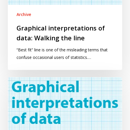
Archive
Graphical interpretations of
data: Walking the line
“Best fit” line is one of the misleading terms that
confuse occasional users of statistics.…
Graphical
interpretations
of
data:
An
introduction