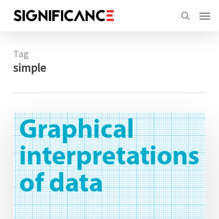
Skip
Menu
Men
to
search
main
content
Tag
simple
Graphical
interpretations
of
data:
Walking
the
line