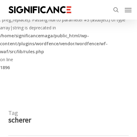
Skip
Menu
Men
to
Deprecated
search
main
: preg_replace(): Passing null to parameter #3 ($subject) of type
content
array|string is deprecated in
/home/significancemaga/public_html/wp-
content/plugins/wordfence/vendor/wordfence/wf-
waf/src/lib/rules.php
on line
1896
Tag
scherer