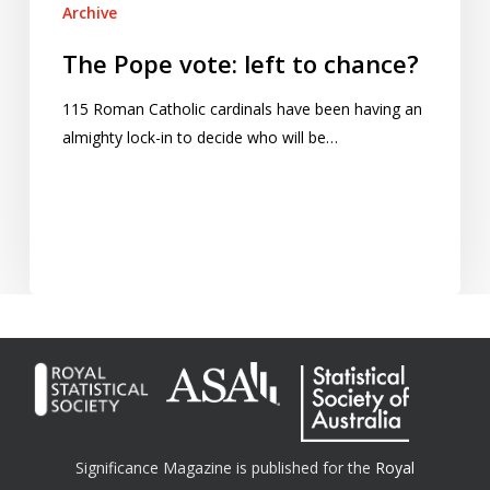
Archive
The Pope vote: left to chance?
115 Roman Catholic cardinals have been having an
almighty lock-in to decide who will be…
Significance Magazine is published for the
Royal