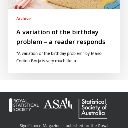
reader
responds
Archive
A variation of the birthday
problem – a reader responds
"A variation of the birthday problem" by Mario
Cortina Borja is very much like a…
Significance Magazine is published for the
Royal