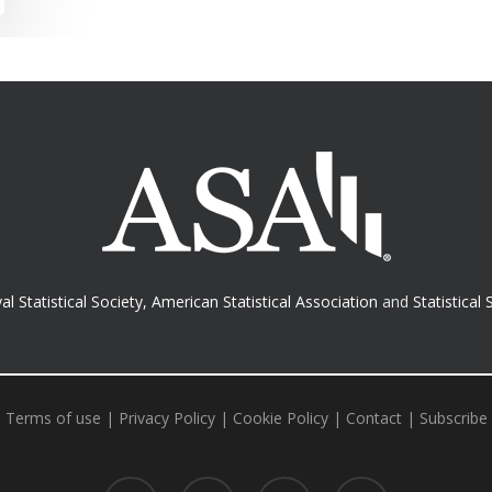
al Statistical Society
,
American Statistical Association
and
Statistical 
Terms of use
|
Privacy Policy
|
Cookie Policy
|
Contact
|
Subscribe
twitter
facebook
RSS
email