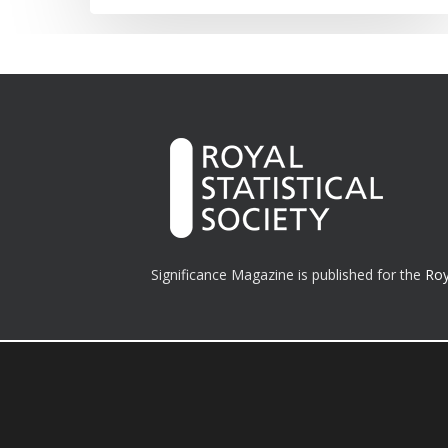
Significance Magazine is published for the
Roy