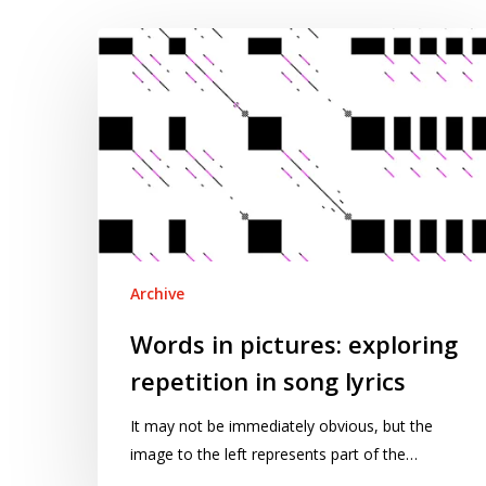
Words
in
pictures:
exploring
repetition
in
song
lyrics
Archive
Words in pictures: exploring
repetition in song lyrics
It may not be immediately obvious, but the
image to the left represents part of the…