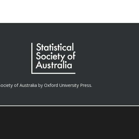
Society of Australia
by
Oxford University Press.