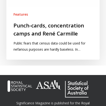
Features
Punch-cards, concentration
camps and René Carmille
Public fears that census data could be used for
nefarious purposes are hardly baseless. In…
Significance Magazine is published for the
Royal