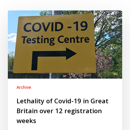
Lethality
of
Covid-
19
in
Great
Britain
over
12
registration
Archive
weeks
Lethality of Covid-19 in Great
Britain over 12 registration
weeks