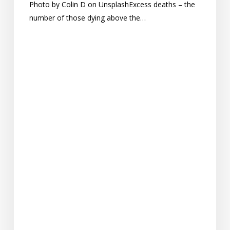
Photo by Colin D on UnsplashExcess deaths – the
number of those dying above the…