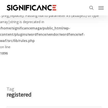
Skip
Menu
Men
to
Deprecated
search
main
: preg_replace(): Passing null to parameter #3 ($subject) of type
content
array|string is deprecated in
/home/significancemaga/public_html/wp-
content/plugins/wordfence/vendor/wordfence/wf-
waf/src/lib/rules.php
on line
1896
Tag
registered