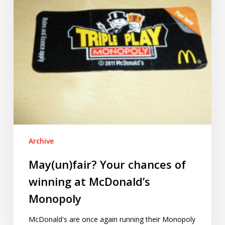
McDonald’s
Monopoly
Archive
May(un)fair? Your chances of
winning at McDonald’s
Monopoly
McDonald's are once again running their Monopoly