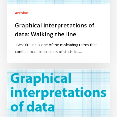
Archive
Graphical interpretations of
data: Walking the line
“Best fit” line is one of the misleading terms that
confuse occasional users of statistics.…
Graphical
interpretations
of
data:
An
introduction