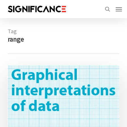
Skip
Menu
Men
to
search
main
content
Tag
range
Graphical
interpretations
of
data:
Walking
the
line