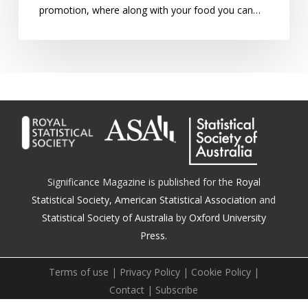
promotion, where along with your food you can…
Significance Magazine is published for the
Royal
Statistical Society
,
American Statistical Association
and
Statistical Society of Australia
by
Oxford University
Press.
Terms of use
|
Privacy Policy
|
Cookie Policy
|
Contact
|
Subscribe