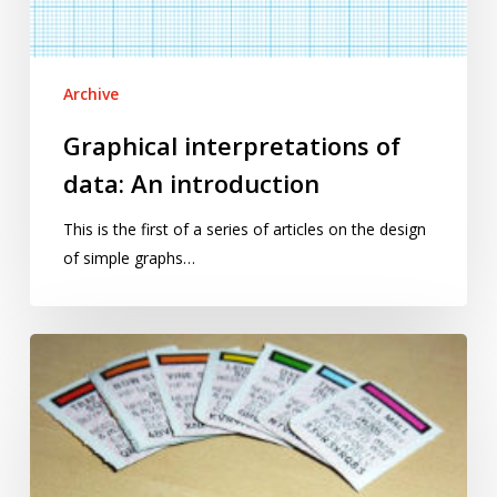
Archive
Graphical interpretations of
data: An introduction
This is the first of a series of articles on the design
of simple graphs…
May(un)fair?
Your
chances
of
winning
at