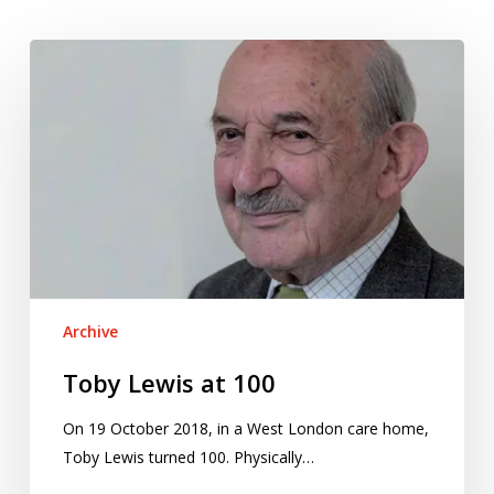
Toby
Lewis
at
100
Archive
Toby Lewis at 100
On 19 October 2018, in a West London care home,
Toby Lewis turned 100. Physically…