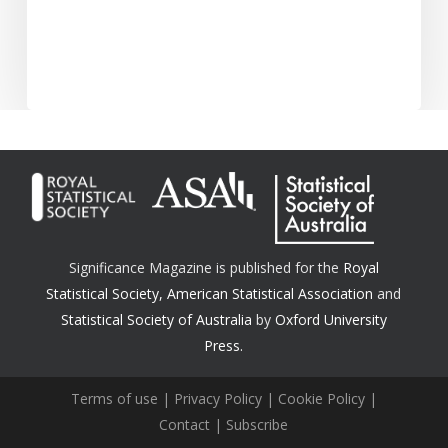
Significance Magazine is published for the
Royal
Statistical Society
,
American Statistical Association
and
Statistical Society of Australia
by
Oxford University
Press.
Terms of use
|
Privacy Policy
|
Cookie Policy
|
Contact
|
Subscribe