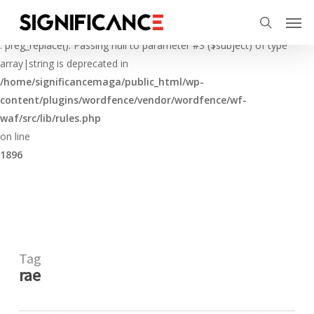
Skip
Menu
Men
to
Deprecated
search
main
: preg_replace(): Passing null to parameter #3 ($subject) of type
content
array|string is deprecated in
/home/significancemaga/public_html/wp-
content/plugins/wordfence/vendor/wordfence/wf-
waf/src/lib/rules.php
on line
1896
Tag
rae