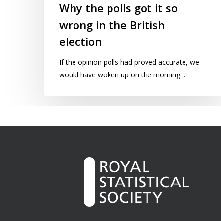
Why the polls got it so
wrong in the British
election
If the opinion polls had proved accurate, we
would have woken up on the morning…