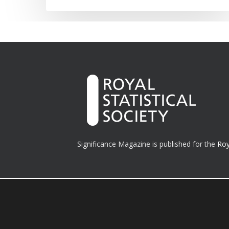
Significance Magazine is published for the
Roy