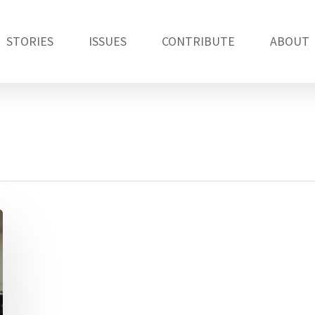
STORIES
ISSUES
CONTRIBUTE
ABOUT