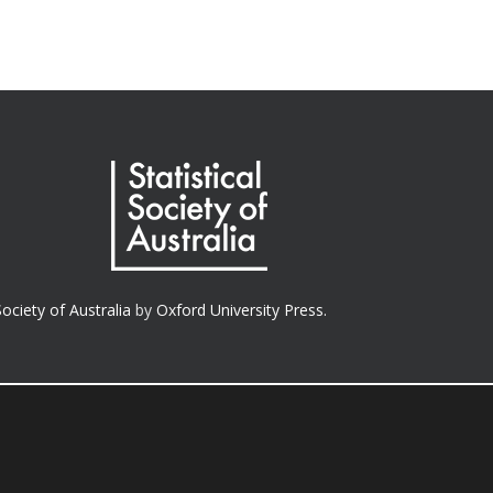
Society of Australia
by
Oxford University Press.