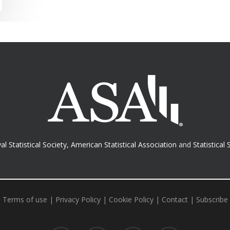
al Statistical Society
,
American Statistical Association
and
Statistical 
Terms of use
|
Privacy Policy
|
Cookie Policy
|
Contact
|
Subscribe