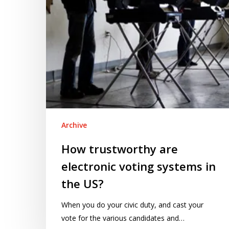
in
the
US?
Archive
How trustworthy are
electronic voting systems in
the US?
When you do your civic duty, and cast your
vote for the various candidates and…