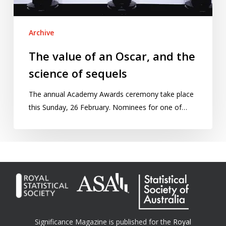
of
sequels
Archive
The value of an Oscar, and the
science of sequels
The annual Academy Awards ceremony take place
this Sunday, 26 February. Nominees for one of…
Significance Magazine is published for the
Royal