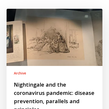
Nightingale
and
the
coronavirus
pandemic:
disease
prevention,
parallels
and
principles
Archive
Nightingale and the
coronavirus pandemic: disease
prevention, parallels and