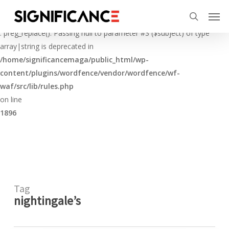
Skip
Menu
Men
to
Deprecated
search
main
: preg_replace(): Passing null to parameter #3 ($subject) of type
content
array|string is deprecated in
/home/significancemaga/public_html/wp-
content/plugins/wordfence/vendor/wordfence/wf-
waf/src/lib/rules.php
on line
1896
Tag
nightingale’s