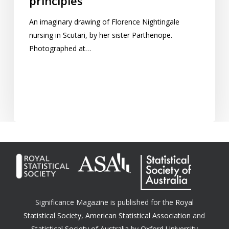
principles
An imaginary drawing of Florence Nightingale
nursing in Scutari, by her sister Parthenope.
Photographed at…
Significance Magazine is published for the
Royal
Statistical Society
,
American Statistical Association
and
Statistical Society of Australia
by
Oxford University