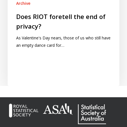
Archive
Does RIOT foretell the end of
privacy?
As Valentine's Day nears, those of us who still have
an empty dance card for…