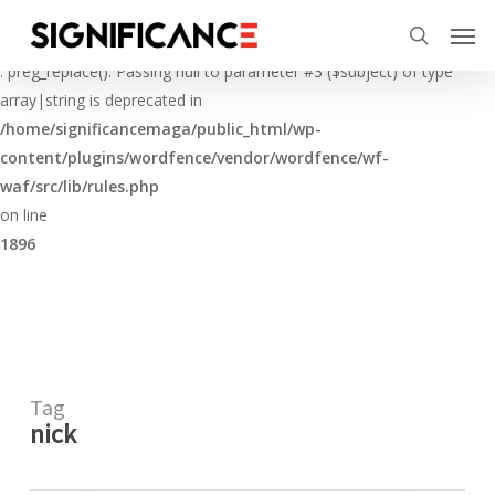
Skip
Menu
Men
to
Deprecated
search
main
: preg_replace(): Passing null to parameter #3 ($subject) of type
content
array|string is deprecated in
/home/significancemaga/public_html/wp-
content/plugins/wordfence/vendor/wordfence/wf-
waf/src/lib/rules.php
on line
1896
Tag
nick