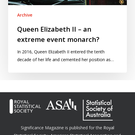
Archive
Queen Elizabeth II – an
extreme event monarch?
In 2016, Queen Elizabeth II entered the tenth
decade of her life and cemented her position as…
Significance Magazine is published for the
Royal