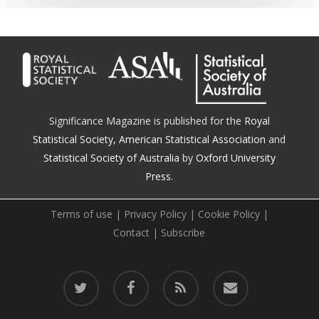
Significance Magazine is published for the
Royal
Statistical Society
,
American Statistical Association
and
Statistical Society of Australia
by
Oxford University
Press.
Terms of use
|
Privacy Policy
|
Cookie Policy
|
Contact
|
Subscribe
twitter
facebook
RSS
email