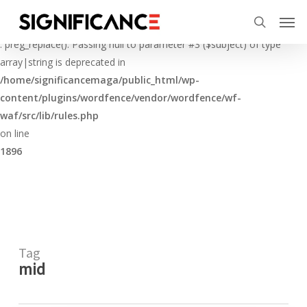
Skip
Menu
Men
to
Deprecated
search
main
: preg_replace(): Passing null to parameter #3 ($subject) of type
content
array|string is deprecated in
/home/significancemaga/public_html/wp-
content/plugins/wordfence/vendor/wordfence/wf-
waf/src/lib/rules.php
on line
1896
Tag
mid