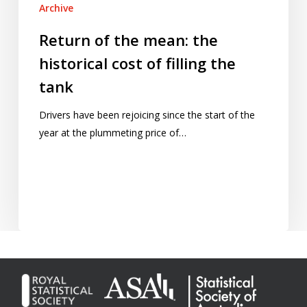
Archive
Return of the mean: the
historical cost of filling the
tank
Drivers have been rejoicing since the start of the
year at the plummeting price of…