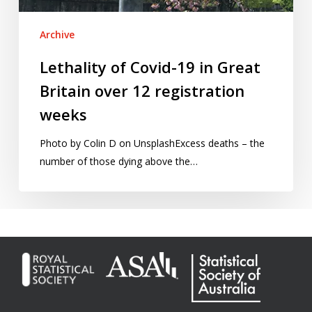
12
registration
Archive
weeks
Lethality of Covid-19 in Great
Britain over 12 registration
weeks
Photo by Colin D on UnsplashExcess deaths – the
number of those dying above the…