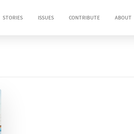
STORIES
ISSUES
CONTRIBUTE
ABOUT