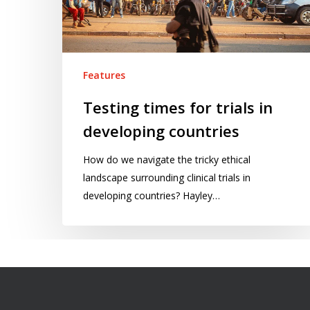
countries
Features
Testing times for trials in
developing countries
How do we navigate the tricky ethical
landscape surrounding clinical trials in
developing countries? Hayley…