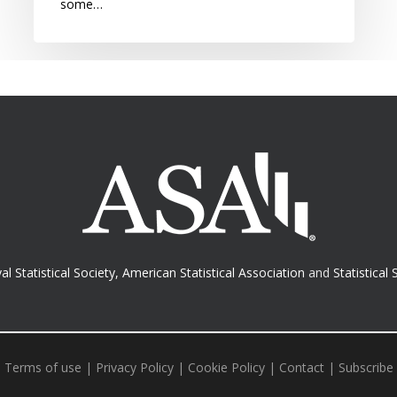
some…
al Statistical Society
,
American Statistical Association
and
Statistical 
Terms of use
|
Privacy Policy
|
Cookie Policy
|
Contact
|
Subscribe