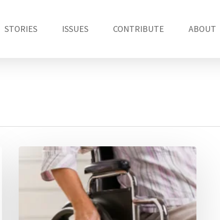
STORIES
ISSUES
CONTRIBUTE
ABOUT
How
involved
are
disabled
people
in