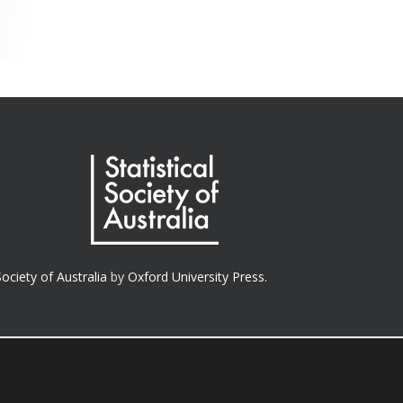
Society of Australia
by
Oxford University Press.