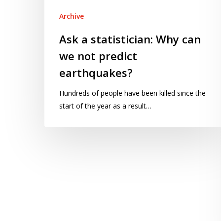
not
Archive
predict
earthquakes?
Ask a statistician: Why can
we not predict
earthquakes?
Hundreds of people have been killed since the
start of the year as a result…