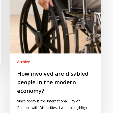
the
modern
economy?
Archive
How involved are disabled
people in the modern
economy?
Since today is the International Day of
Persons with Disabilities, I want to highlight