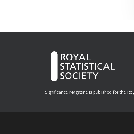
Significance Magazine is published for the
Roy