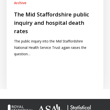
Archive
The Mid Staffordshire public
inquiry and hospital death
rates
The public inquiry into the Mid Staffordshire
National Health Service Trust again raises the
question…