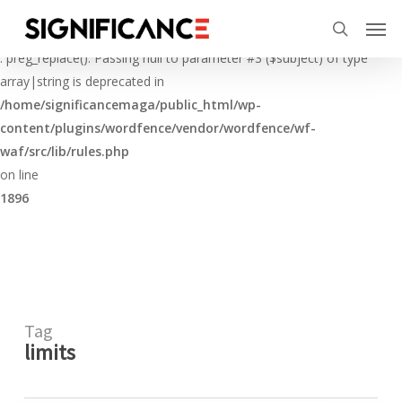
Skip
Menu
Men
to
Deprecated
search
main
: preg_replace(): Passing null to parameter #3 ($subject) of type
content
array|string is deprecated in
/home/significancemaga/public_html/wp-
content/plugins/wordfence/vendor/wordfence/wf-
waf/src/lib/rules.php
on line
1896
Tag
limits