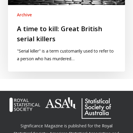
Archive
A time to kill: Great British
serial killers
"Serial killer" is a term customarily used to refer to
a person who has murdered…
Significance Magazine is published for the
Royal