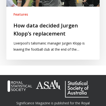
Features
How data decided Jurgen
Klopp’s replacement
Liverpool's talismanic manager Jurgen Klopp is
leaving the football club at the end of the…
Significance Magazine is published for the
Royal