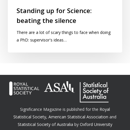
Standing up for Science:
beating the silence
There are a lot of scary things to face when doing
a PhD: supervisor's ideas…
Significance Magazine is published for the
Royal
Statistical Society
,
American Statistical Association
and
Statistical Society of Australia
by
Oxford University