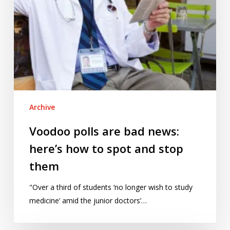
spot
and
stop
them
Archive
Voodoo polls are bad news:
here’s how to spot and stop
them
"Over a third of students ‘no longer wish to study
medicine’ amid the junior doctors’…