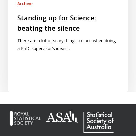
Archive
Standing up for Science:
beating the silence
There are a lot of scary things to face when doing
a PhD: supervisor's ideas…