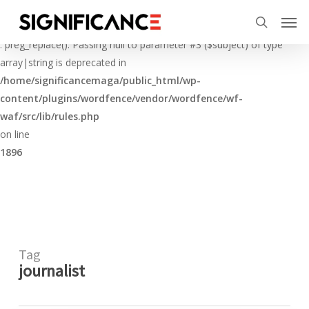
Skip
Menu
Men
to
Deprecated
search
main
: preg_replace(): Passing null to parameter #3 ($subject) of type
content
array|string is deprecated in
/home/significancemaga/public_html/wp-
content/plugins/wordfence/vendor/wordfence/wf-
waf/src/lib/rules.php
on line
1896
Tag
journalist