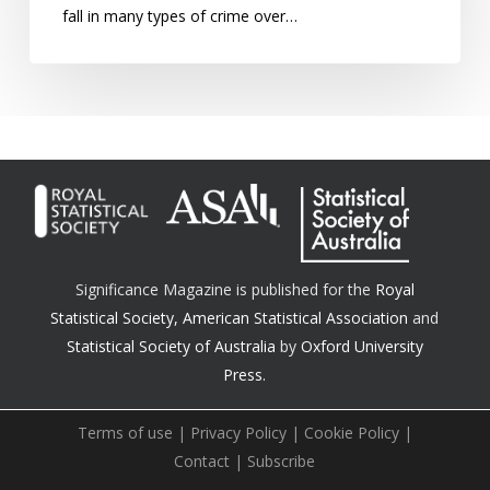
fall in many types of crime over…
Significance Magazine is published for the
Royal
Statistical Society
,
American Statistical Association
and
Statistical Society of Australia
by
Oxford University
Press.
Terms of use
|
Privacy Policy
|
Cookie Policy
|
Contact
|
Subscribe