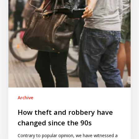
have
changed
since
the
90s
Archive
How theft and robbery have
changed since the 90s
Contrary to popular opinion, we have witnessed a