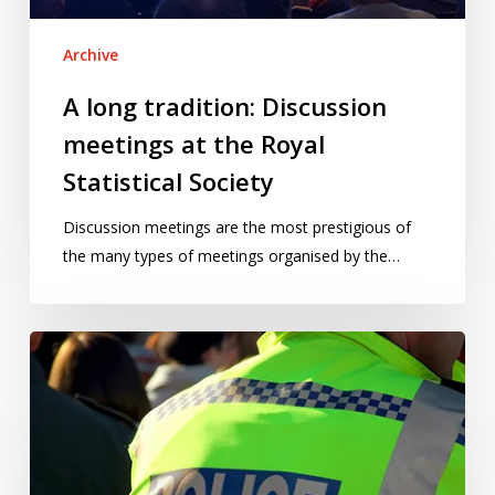
Statistical
Society
Archive
A long tradition: Discussion
meetings at the Royal
Statistical Society
Discussion meetings are the most prestigious of
the many types of meetings organised by the…
So,
were
you
surprised
by
the