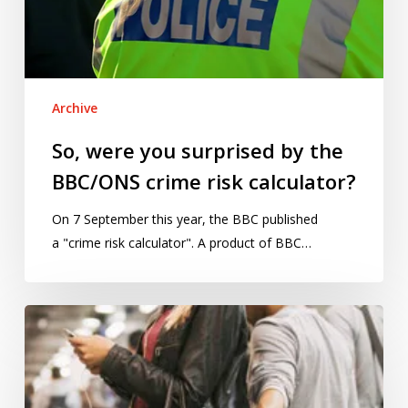
BBC/ONS
crime
risk
calculator?
Archive
So, were you surprised by the
BBC/ONS crime risk calculator?
On 7 September this year, the BBC published
a "crime risk calculator". A product of BBC…
How
theft
and
robbery