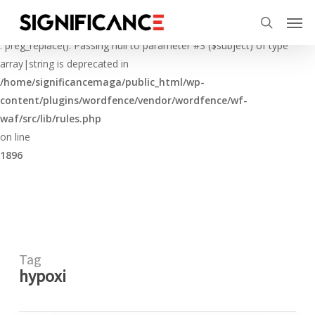
Skip
Menu
Men
to
Deprecated
search
main
: preg_replace(): Passing null to parameter #3 ($subject) of type
content
array|string is deprecated in
/home/significancemaga/public_html/wp-
content/plugins/wordfence/vendor/wordfence/wf-
waf/src/lib/rules.php
on line
1896
Tag
hypoxi