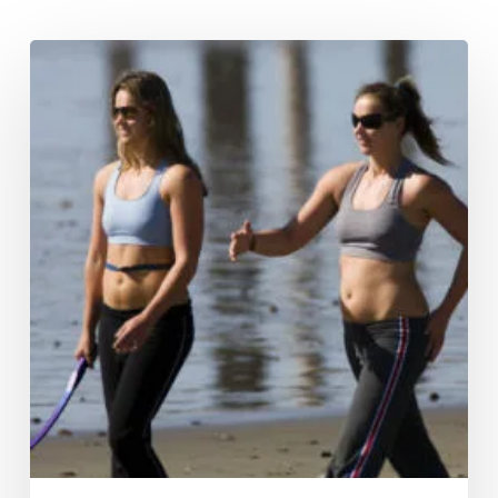
Hypoxi
Vacuum
Therapy
–
Sucking
at
science?