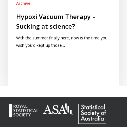
Archive
Hypoxi Vacuum Therapy –
Sucking at science?
With the summer finally here, now is the time you
wish you'd kept up those…