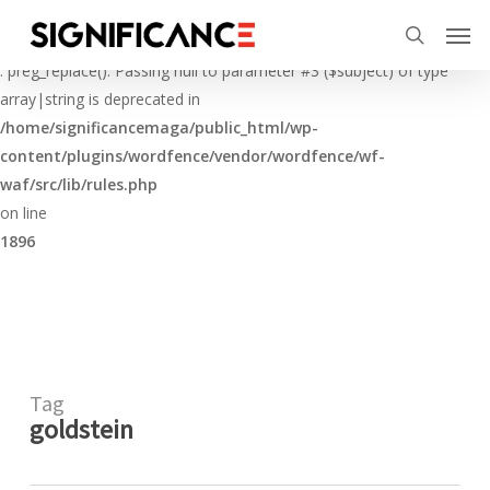
Skip
Menu
Men
to
Deprecated
search
main
: preg_replace(): Passing null to parameter #3 ($subject) of type
content
array|string is deprecated in
/home/significancemaga/public_html/wp-
content/plugins/wordfence/vendor/wordfence/wf-
waf/src/lib/rules.php
on line
1896
Tag
goldstein