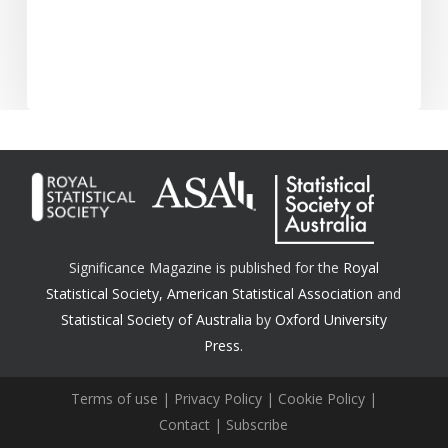
Significance Magazine is published for the
Royal
Statistical Society
,
American Statistical Association
and
Statistical Society of Australia
by
Oxford University
Press.
Terms of use
|
Privacy Policy
|
Cookie Policy
|
Contact
|
Subscribe