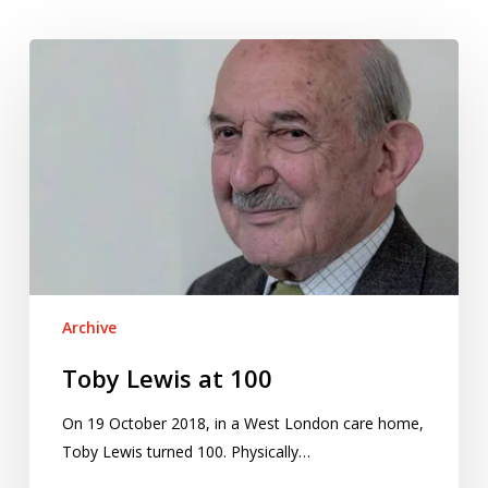
Toby
Lewis
at
100
Archive
Toby Lewis at 100
On 19 October 2018, in a West London care home,
Toby Lewis turned 100. Physically…