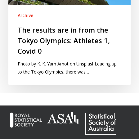
Athletes
1,
Archive
Covid
0
The results are in from the
Tokyo Olympics: Athletes 1,
Covid 0
Photo by K. K. Yam Amot on UnsplashLeading up
to the Tokyo Olympics, there was…